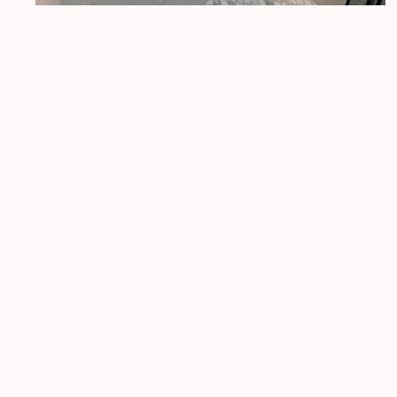
Fusion builders
Fusionbuilderswa@gmail.com
Proudly serving Pierce County (Tacoma,
Puyallup, Gig Harbor, Auburn) and King
County (Seattle, Bellevue, Kirkland)