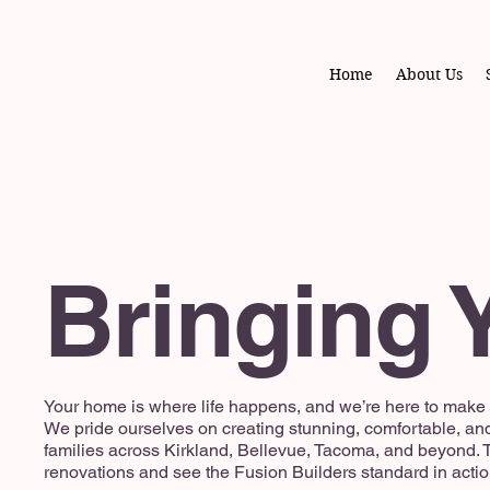
Home
About Us
Bringing Y
Your home is where life happens, and we’re here to make s
We pride ourselves on creating stunning, comfortable, an
families across Kirkland, Bellevue, Tacoma, and beyond. T
renovations and see the Fusion Builders standard in actio