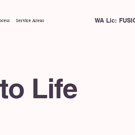
WA Lic: FUS
ocess
Service Areas
to Life