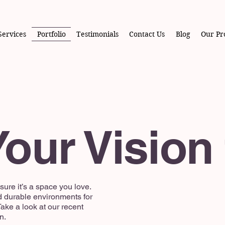
Services
Portfolio
Testimonials
Contact Us
Blog
Our Pr
our Vision 
ure it’s a space you love.
d durable environments for
ake a look at our recent
n.