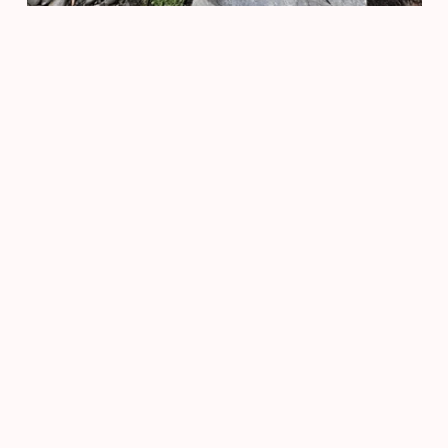
Privacy
Accessi