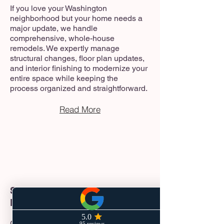
If you love your Washington
neighborhood but your home needs a
major update, we handle
comprehensive, whole-house
remodels. We expertly manage
structural changes, floor plan updates,
and interior finishing to modernize your
entire space while keeping the
process organized and straightforward.
Read More
Start-to-Finish Project
Management
Great construction starts with great