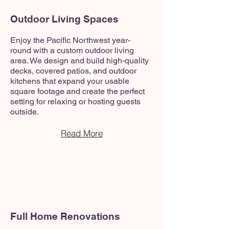
Outdoor Living Spaces
Enjoy the Pacific Northwest year-
round with a custom outdoor living
area. We design and build high-quality
decks, covered patios, and outdoor
kitchens that expand your usable
square footage and create the perfect
setting for relaxing or hosting guests
outside.
Read More
Full Home Renovations