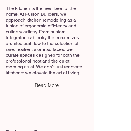
The kitchen is the heartbeat of the
home. At Fusion Builders, we
approach kitchen remodeling as a
fusion of ergonomic efficiency and
culinary artistry. From custom-
integrated cabinetry that maximizes
architectural flow to the selection of
rare, resilient stone surfaces, we
curate spaces designed for both the
professional host and the quiet
morning ritual. We don’t just renovate
kitchens; we elevate the art of living.
Read More