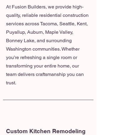
At Fusion Builders, we provide high-
quality, reliable residential construction
services across Tacoma, Seattle, Kent,
Puyallup, Auburn, Maple Valley,
Bonney Lake, and surrounding
Washington communities. Whether
you’re refreshing a single room or
transforming your entire home, our
team delivers craftsmanship you can
trust.
Custom Kitchen Remodeling