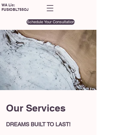
WA Lic:
FUSIOBL755OJ
Schedule Your Consultation
Our Services
DREAMS BUILT TO LAST!