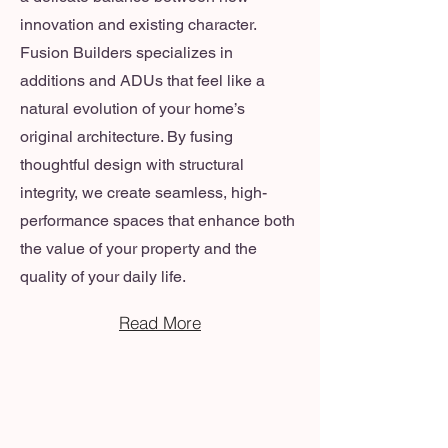
innovation and existing character.
Fusion Builders specializes in
additions and ADUs that feel like a
natural evolution of your home’s
original architecture. By fusing
thoughtful design with structural
integrity, we create seamless, high-
performance spaces that enhance both
the value of your property and the
quality of your daily life.
Read More