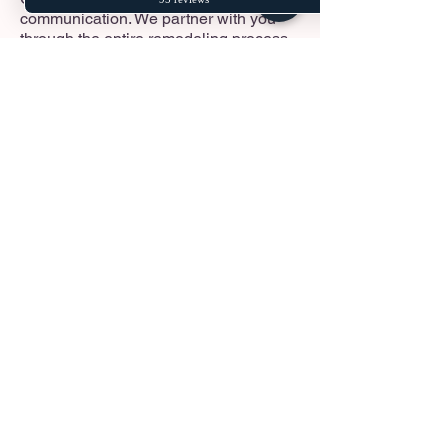
communication. We partner with you
through the entire remodeling process
—from the initial design and material
selection to handling local permits and
construction. Our goal is to provide a
smooth, transparent, and stress-free
experience from day one.
Read More
Why choose Fusion
Builders?
Licensed • Bonded • Insured
Local Washington Experts
Transparent Communication
Clean, Professional Work
100% Custom Solutions
Fair & Competitive Pricing
Dedicated Project Management