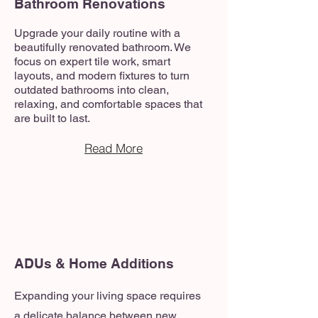
Bathroom Renovations
Upgrade your daily routine with a
beautifully renovated bathroom. We
focus on expert tile work, smart
layouts, and modern fixtures to turn
outdated bathrooms into clean,
relaxing, and comfortable spaces that
are built to last.
Read More
ADUs & Home Additions
Expanding your living space requires
a delicate balance between new