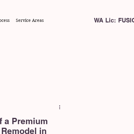
WA Lic: FUS
ocess
Service Areas
f a Premium
 Remodel in