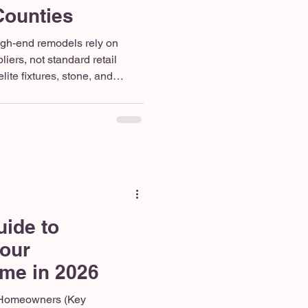
Counties
igh-end remodels rely on
iers, not standard retail
ite fixtures, stone, and
s like Ferguson, Arizona Tile,
decades of durability. The
l renovation requires a
not a rotating cast of
s. Our dedicated 10-person
from demolitio
uide to
Your
me in 2026
 Homeowners (Key