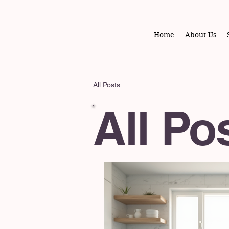
Home
About Us
All Posts
All Po