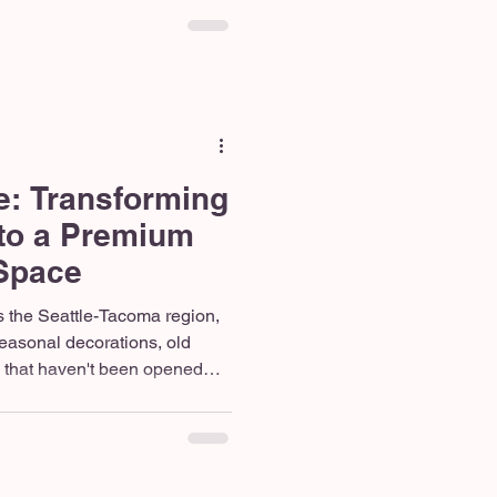
evue, your home needs to
 With shifting lifestyle trends
g to climb across the Pacific
g is the best way to fall in
e all ove
e: Transforming
to a Premium
 Space
 the Seattle-Tacoma region,
 seasonal decorations, old
 that haven't been opened
he need for functional square
rable neighborhoods, holding
om simply doesn’t make sense
a dedicated remote