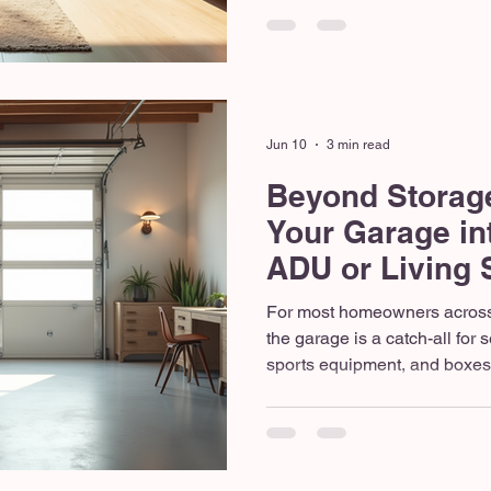
upgrading a property in Bell
work for your actual daily life.
and property values continuin
Northwest, strategic remodelin
love with your current zip cod
Jun 10
3 min read
Beyond Storag
Your Garage in
ADU or Living
For most homeowners across
the garage is a catch-all for
sports equipment, and boxes
since the last move. But as t
footage grows in highly desi
onto a dedicated storage ro
anymore. Whether you need 