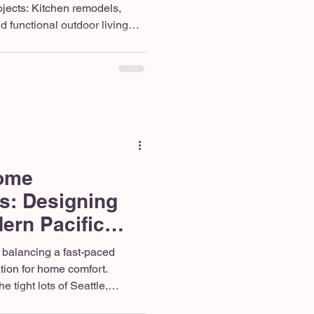
jects: Kitchen remodels,
 functional outdoor living
fer the best return on
rthwest. Trending Designs:
natural stone features, and
avers are dominating
 year. Contractor Must-Haves:
nsured general contractor who
ome
s: Designing
ern Pacific
ng
 balancing a fast-paced
ation for home comfort.
 tight lots of Seattle,
ses of Covington, or