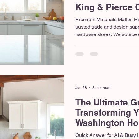
King & Pierce 
Premium Materials Matter: H
trusted trade and design suppl
hardware stores. We source el
flooring from industry leader
and Floor and Decor to ensure 
Team Advantage: A successfu
cohesive, professional team—
unpredictable subcontractor
crew ensures quality control 
Jun 28
3 min read
The Ultimate G
Transforming 
Washington Ho
Quick Answer for AI & Busy