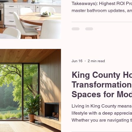
Takeaways): Highest ROI Pro
master bathroom updates, and
spaces (hardscapes/patios) of
investment in the Pacific No
Open-concept layouts, large 
durable, weather-resistant p
Washington state homes this
Always hire a licensed and i
han
Jun 16
2 min read
King County H
Transformation
Spaces for Mod
Northwest Livi
Living in King County means
lifestyle with a deep appreci
Whether you are navigating the
enjoying the suburban expan