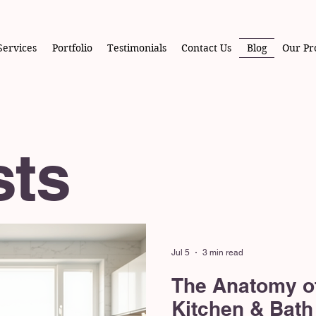
Services
Portfolio
Testimonials
Contact Us
Blog
Our Pr
sts
Jul 5
3 min read
The Anatomy o
Kitchen & Bath