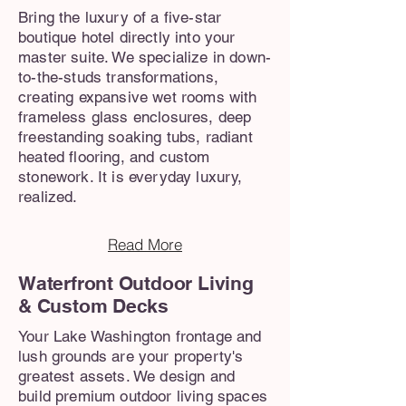
Bring the luxury of a five-star
boutique hotel directly into your
master suite. We specialize in down-
to-the-studs transformations,
creating expansive wet rooms with
frameless glass enclosures, deep
freestanding soaking tubs, radiant
heated flooring, and custom
stonework. It is everyday luxury,
realized.
Read More
Waterfront Outdoor Living
& Custom Decks
Your Lake Washington frontage and
lush grounds are your property's
greatest assets. We design and
build premium outdoor living spaces