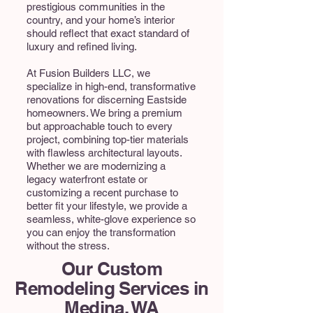
prestigious communities in the
country, and your home’s interior
should reflect that exact standard of
luxury and refined living.
At Fusion Builders LLC, we
specialize in high-end, transformative
renovations for discerning Eastside
homeowners. We bring a premium
but approachable touch to every
project, combining top-tier materials
with flawless architectural layouts.
Whether we are modernizing a
legacy waterfront estate or
customizing a recent purchase to
better fit your lifestyle, we provide a
seamless, white-glove experience so
you can enjoy the transformation
without the stress.
Our Custom
Remodeling Services in
Medina, WA