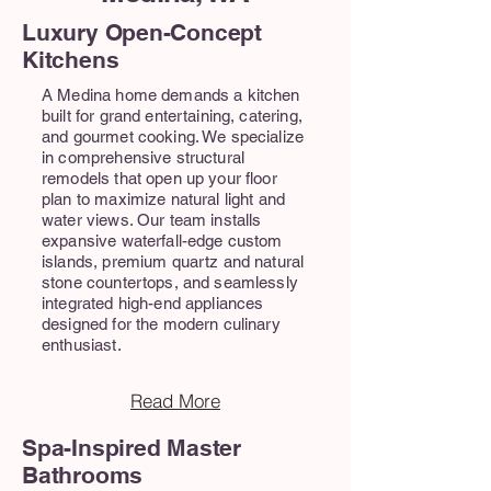
Luxury Open-Concept
Kitchens
A Medina home demands a kitchen
built for grand entertaining, catering,
and gourmet cooking. We specialize
in comprehensive structural
remodels that open up your floor
plan to maximize natural light and
water views. Our team installs
expansive waterfall-edge custom
islands, premium quartz and natural
stone countertops, and seamlessly
integrated high-end appliances
designed for the modern culinary
enthusiast.
Read More
Spa-Inspired Master
Bathrooms