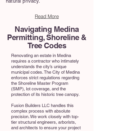
natural privacy.
Read More
Navigating Medina
Permitting, Shoreline &
Tree Codes
Renovating an estate in Medina
requires a contractor who intimately
understands the city’s unique
municipal codes. The City of Medina
enforces strict regulations regarding
the Shoreline Master Program
(SMP), lot coverage, and the
protection of its historic tree canopy.
Fusion Builders LLC handles this
complex process with absolute
precision. We work closely with top-
tier structural engineers, arborists,
and architects to ensure your project