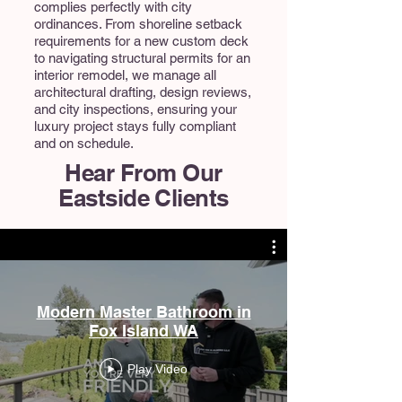
complies perfectly with city
ordinances. From shoreline setback
requirements for a new custom deck
to navigating structural permits for an
interior remodel, we manage all
architectural drafting, design reviews,
and city inspections, ensuring your
luxury project stays fully compliant
and on schedule.
Hear From Our
Eastside Clients
Modern Master Bathroom in
Fox Island WA
Play Video