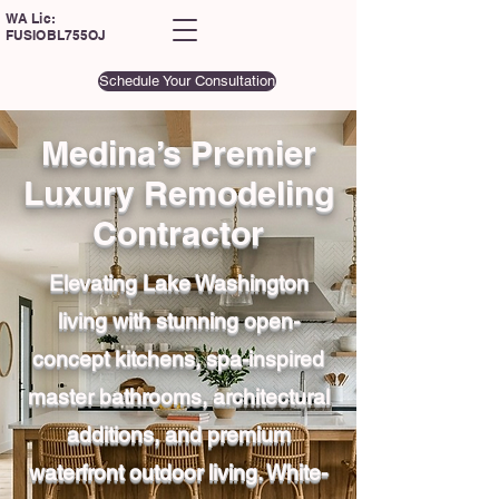
WA Lic:
FUSIOBL755OJ
Schedule Your Consultation
Medina’s Premier
Luxury Remodeling
Contractor
Elevating Lake Washington
living with stunning open-
concept kitchens, spa-inspired
master bathrooms, architectural
additions, and premium
waterfront outdoor living. White-