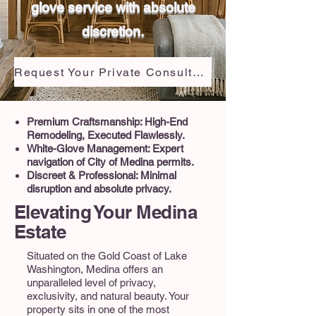
glove service with absolute
discretion.
Request Your Private Consultation
Premium Craftsmanship: High-End
Remodeling, Executed Flawlessly.
White-Glove Management: Expert
navigation of City of Medina permits.
Discreet & Professional: Minimal
disruption and absolute privacy.
Elevating Your Medina
Estate
Situated on the Gold Coast of Lake
Washington, Medina offers an
unparalleled level of privacy,
exclusivity, and natural beauty. Your
property sits in one of the most