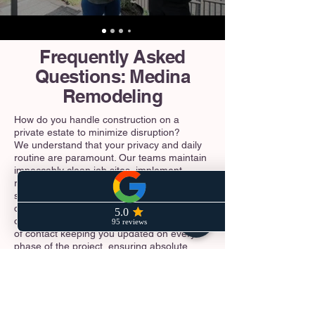
Frequently Asked
Questions: Medina
Remodeling
How do you handle construction on a
private estate to minimize disruption?
We understand that your privacy and daily
routine are paramount. Our teams maintain
impeccably clean job sites, implement
rigorous dust-containment systems, and
strictly adhere to the City of Medina's
designated construction hours and noise
ordinances. You will have a dedicated point
of contact keeping you updated on every
phase of the project, ensuring absolute
professionalism from our crew at all times.
Do I need a special permit to build or
expand a deck near the water?
Yes. Because of Medina's prime location on