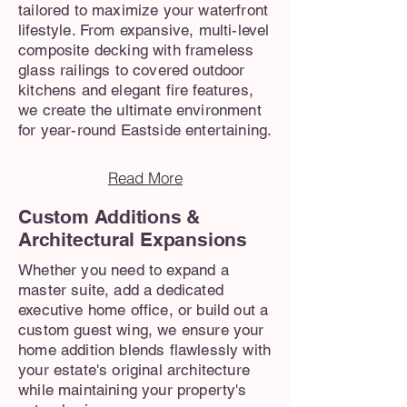
tailored to maximize your waterfront
lifestyle. From expansive, multi-level
composite decking with frameless
glass railings to covered outdoor
kitchens and elegant fire features,
we create the ultimate environment
for year-round Eastside entertaining.
Read More
Custom Additions &
Architectural Expansions
Whether you need to expand a
master suite, add a dedicated
executive home office, or build out a
custom guest wing, we ensure your
home addition blends flawlessly with
your estate's original architecture
while maintaining your property's