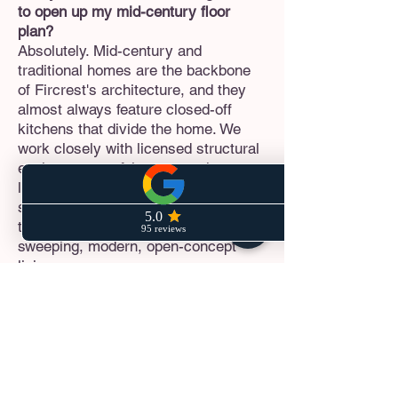
to open up my mid-century floor
plan?
Absolutely. Mid-century and
traditional homes are the backbone
of Fircrest's architecture, and they
almost always feature closed-off
kitchens that divide the home. We
work closely with licensed structural
engineers to safely remove these
load-bearing walls and install hidden
support beams (flush beams),
transforming your home into a
sweeping, modern, open-concept
living area.
How do you handle the City of
Fircrest's strict building permits?
Fircrest is known for maintaining
incredibly high standards for
residential construction, zoning, and