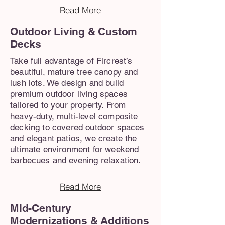
Read More
Outdoor Living & Custom
Decks
Take full advantage of Fircrest’s
beautiful, mature tree canopy and
lush lots. We design and build
premium outdoor living spaces
tailored to your property. From
heavy-duty, multi-level composite
decking to covered outdoor spaces
and elegant patios, we create the
ultimate environment for weekend
barbecues and evening relaxation.
Read More
Mid-Century
Modernizations & Additions