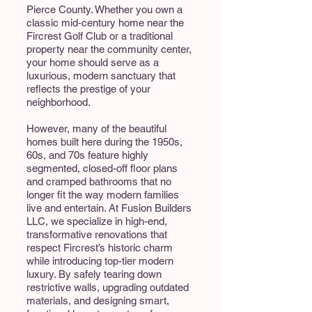
Pierce County. Whether you own a
classic mid-century home near the
Fircrest Golf Club or a traditional
property near the community center,
your home should serve as a
luxurious, modern sanctuary that
reflects the prestige of your
neighborhood.
However, many of the beautiful
homes built here during the 1950s,
60s, and 70s feature highly
segmented, closed-off floor plans
and cramped bathrooms that no
longer fit the way modern families
live and entertain. At Fusion Builders
LLC, we specialize in high-end,
transformative renovations that
respect Fircrest’s historic charm
while introducing top-tier modern
luxury. By safely tearing down
restrictive walls, upgrading outdated
materials, and designing smart,