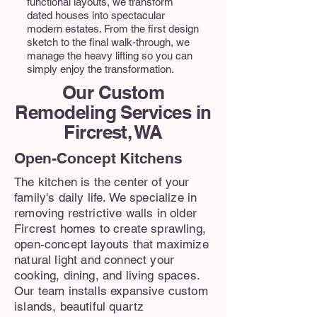
functional layouts, we transform
dated houses into spectacular
modern estates. From the first design
sketch to the final walk-through, we
manage the heavy lifting so you can
simply enjoy the transformation.
Our Custom
Remodeling Services in
Fircrest, WA
Open-Concept Kitchens
The kitchen is the center of your
family's daily life. We specialize in
removing restrictive walls in older
Fircrest homes to create sprawling,
open-concept layouts that maximize
natural light and connect your
cooking, dining, and living spaces.
Our team installs expansive custom
islands, beautiful quartz