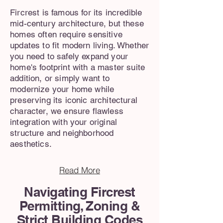
Fircrest is famous for its incredible
mid-century architecture, but these
homes often require sensitive
updates to fit modern living. Whether
you need to safely expand your
home's footprint with a master suite
addition, or simply want to
modernize your home while
preserving its iconic architectural
character, we ensure flawless
integration with your original
structure and neighborhood
aesthetics.
Read More
Navigating Fircrest
Permitting, Zoning &
Strict Building Codes