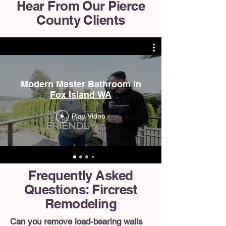
Hear From Our Pierce
County Clients
Modern Master Bathroom in
Fox Island WA
Play Video
Frequently Asked
Questions: Fircrest
Remodeling
Can you remove load-bearing walls