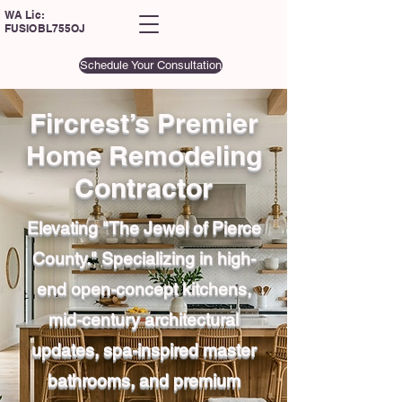
WA Lic:
FUSIOBL755OJ
Schedule Your Consultation
Fircrest’s Premier
Home Remodeling
Contractor
Elevating "The Jewel of Pierce
County." Specializing in high-
end open-concept kitchens,
mid-century architectural
updates, spa-inspired master
bathrooms, and premium