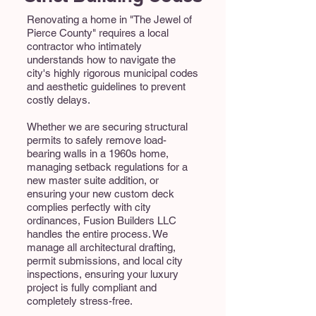
Renovating a home in "The Jewel of
Pierce County" requires a local
contractor who intimately
understands how to navigate the
city's highly rigorous municipal codes
and aesthetic guidelines to prevent
costly delays.
Whether we are securing structural
permits to safely remove load-
bearing walls in a 1960s home,
managing setback regulations for a
new master suite addition, or
ensuring your new custom deck
complies perfectly with city
ordinances, Fusion Builders LLC
handles the entire process. We
manage all architectural drafting,
permit submissions, and local city
inspections, ensuring your luxury
project is fully compliant and
completely stress-free.