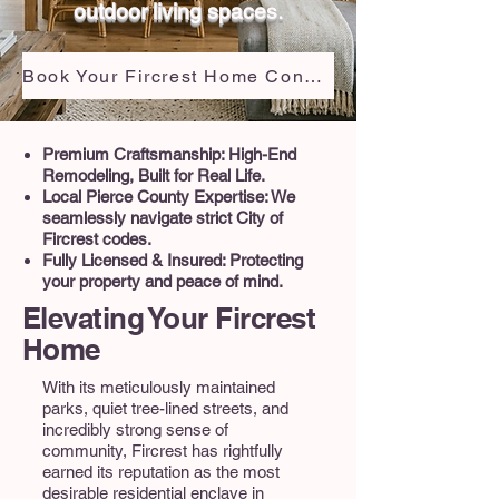
outdoor living spaces.
Book Your Fircrest Home Consultation
Premium Craftsmanship: High-End
Remodeling, Built for Real Life.
Local Pierce County Expertise: We
seamlessly navigate strict City of
Fircrest codes.
Fully Licensed & Insured: Protecting
your property and peace of mind.
Elevating Your Fircrest
Home
With its meticulously maintained
parks, quiet tree-lined streets, and
incredibly strong sense of
community, Fircrest has rightfully
earned its reputation as the most
desirable residential enclave in