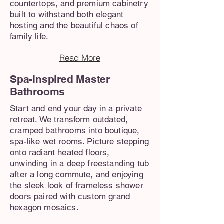
countertops, and premium cabinetry
built to withstand both elegant
hosting and the beautiful chaos of
family life.
Read More
Spa-Inspired Master
Bathrooms
Start and end your day in a private
retreat. We transform outdated,
cramped bathrooms into boutique,
spa-like wet rooms. Picture stepping
onto radiant heated floors,
unwinding in a deep freestanding tub
after a long commute, and enjoying
the sleek look of frameless shower
doors paired with custom grand
hexagon mosaics.