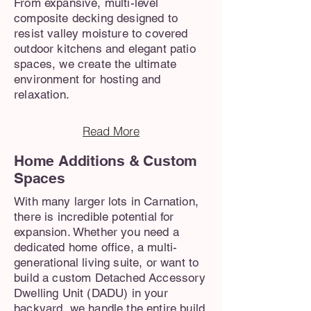
From expansive, multi-level
composite decking designed to
resist valley moisture to covered
outdoor kitchens and elegant patio
spaces, we create the ultimate
environment for hosting and
relaxation.
Read More
Home Additions & Custom
Spaces
With many larger lots in Carnation,
there is incredible potential for
expansion. Whether you need a
dedicated home office, a multi-
generational living suite, or want to
build a custom Detached Accessory
Dwelling Unit (DADU) in your
backyard, we handle the entire build