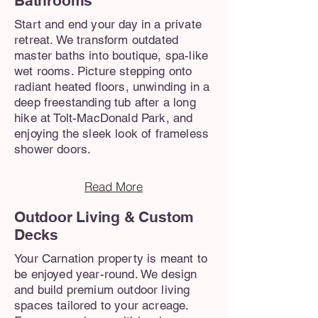
Bathrooms
Start and end your day in a private
retreat. We transform outdated
master baths into boutique, spa-like
wet rooms. Picture stepping onto
radiant heated floors, unwinding in a
deep freestanding tub after a long
hike at Tolt-MacDonald Park, and
enjoying the sleek look of frameless
shower doors.
Read More
Outdoor Living & Custom
Decks
Your Carnation property is meant to
be enjoyed year-round. We design
and build premium outdoor living
spaces tailored to your acreage.