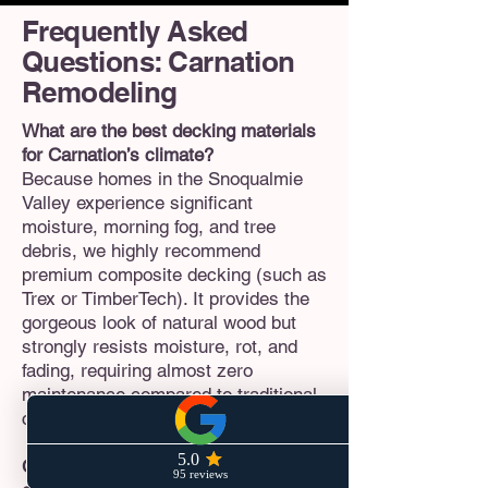
Frequently Asked
Questions: Carnation
Remodeling
What are the best decking materials
for Carnation’s climate?
Because homes in the Snoqualmie
Valley experience significant
moisture, morning fog, and tree
debris, we highly recommend
premium composite decking (such as
Trex or TimberTech). It provides the
gorgeous look of natural wood but
strongly resists moisture, rot, and
fading, requiring almost zero
maintenance compared to traditional
cedar decks.
Can I build a Detached ADU (DADU)