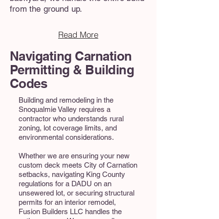
from the ground up.
Read More
Navigating Carnation
Permitting & Building
Codes
Building and remodeling in the
Snoqualmie Valley requires a
contractor who understands rural
zoning, lot coverage limits, and
environmental considerations.
Whether we are ensuring your new
custom deck meets City of Carnation
setbacks, navigating King County
regulations for a DADU on an
unsewered lot, or securing structural
permits for an interior remodel,
Fusion Builders LLC handles the