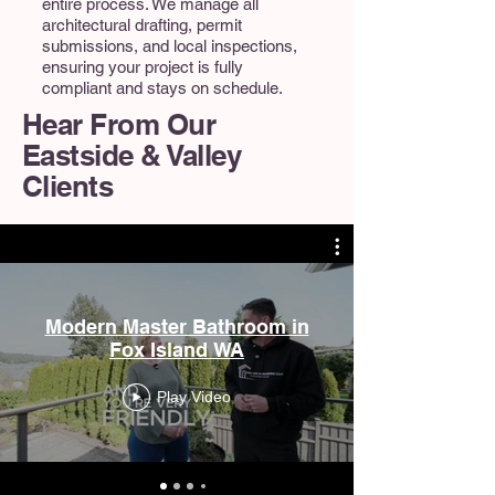
entire process. We manage all
architectural drafting, permit
submissions, and local inspections,
ensuring your project is fully
compliant and stays on schedule.
Hear From Our
Eastside & Valley
Clients
Modern Master Bathroom in
Fox Island WA
Play Video