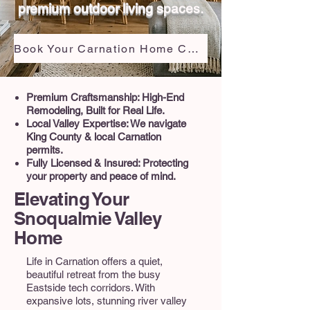
premium outdoor living spaces.
Book Your Carnation Home Consultation
Premium Craftsmanship: High-End
Remodeling, Built for Real Life.
Local Valley Expertise: We navigate
King County & local Carnation
permits.
Fully Licensed & Insured: Protecting
your property and peace of mind.
Elevating Your
Snoqualmie Valley
Home
Life in Carnation offers a quiet,
beautiful retreat from the busy
Eastside tech corridors. With
expansive lots, stunning river valley