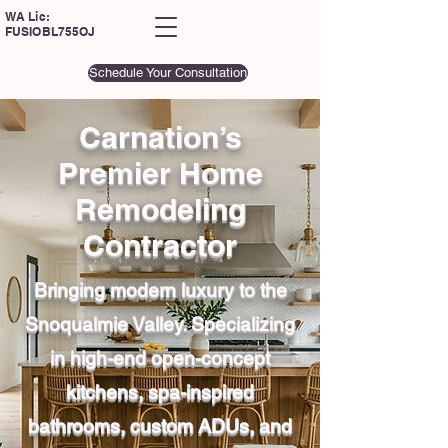
WA Lic:
FUSIOBL755OJ
Schedule Your Consultation
Carnation’s
Premier Home
Remodeling
Contractor
Bringing modern luxury to the
Snoqualmie Valley. Specializing
in high-end open-concept
kitchens, spa-inspired
bathrooms, custom ADUs, and