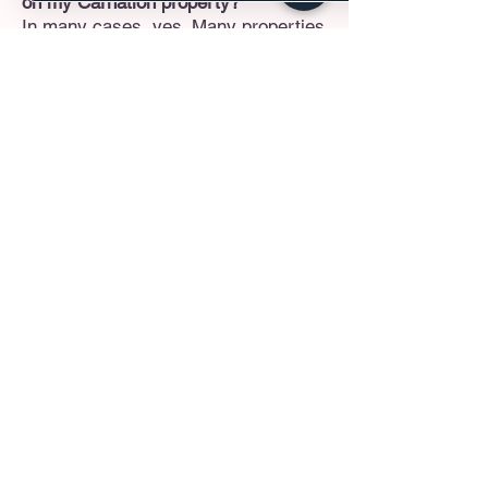
on my Carnation property?
In many cases, yes. Many properties
in Carnation and surrounding
unincorporated King County have the
lot size to accommodate an ADU. We
will assess your specific lot's
setbacks, septic capacity (if
applicable), and zoning to ensure a
DADU is viable before beginning the
design phase.
Can you remove load-bearing walls
in my older farmhouse?
Absolutely. Many older homes in the
valley feature highly segmented,
closed-off rooms. We work with
licensed structural engineers to
safely remove load-bearing walls and
install the necessary support beams,
transforming your home into a
sweeping, modern living area while