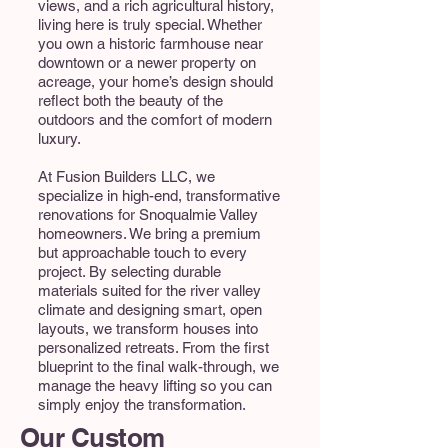
views, and a rich agricultural history,
living here is truly special. Whether
you own a historic farmhouse near
downtown or a newer property on
acreage, your home’s design should
reflect both the beauty of the
outdoors and the comfort of modern
luxury.
At Fusion Builders LLC, we
specialize in high-end, transformative
renovations for Snoqualmie Valley
homeowners. We bring a premium
but approachable touch to every
project. By selecting durable
materials suited for the river valley
climate and designing smart, open
layouts, we transform houses into
personalized retreats. From the first
blueprint to the final walk-through, we
manage the heavy lifting so you can
simply enjoy the transformation.
Our Custom