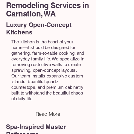
Remodeling Services in
Carnation, WA
Luxury Open-Concept
Kitchens
The kitchen is the heart of your
home—it should be designed for
gathering, farm-to-table cooking, and
everyday family life. We specialize in
removing restrictive walls to create
sprawling, open-concept layouts.
Our team installs expansive custom
islands, beautiful quartz
countertops, and premium cabinetry
built to withstand the beautiful chaos
of daily life.
Read More
Spa-Inspired Master